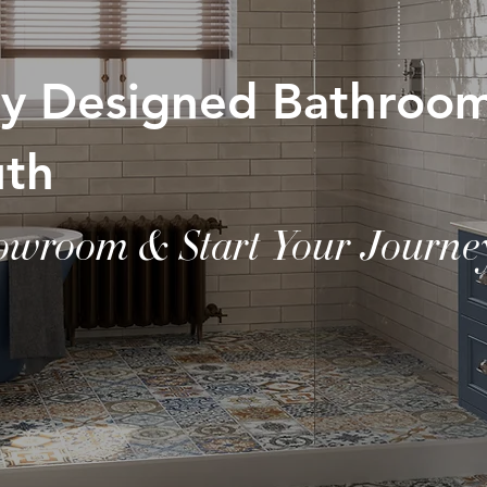
lly Designed Bathroo
uth
howroom & Start Your Journe