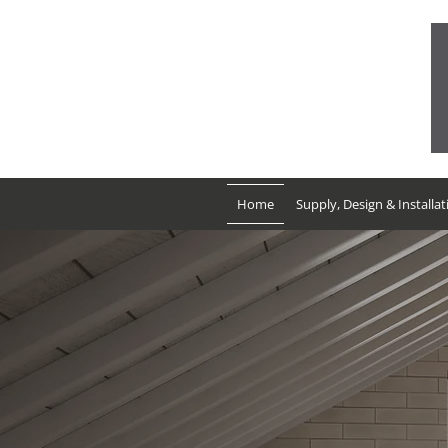
01752 986076
Mon-Fri: 09:00 - 17:00
Sat: 09:00 - 16:00
Sun: Closed
Home
Supply, Design & Installat