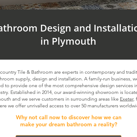
athroom Design and Installati
in Plymouth​
country Tile & Bathroom are experts in contemporary and tradit
hroom supply, design and installation. A family-run business, w
d to provide one of the most comprehensive design services i
stry. Established in 2014, our award-winning showroom is locat
outh and we serve customers in surrounding areas like
Exeter
,
ere we offer unrivalled access to over 50 manufacturers worldwi
Why not call now to discover how we can
make your dream bathroom a reality?