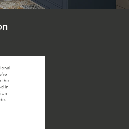
on
ional
e’re
n the
ed in
 from
de.