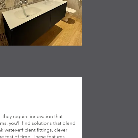
hey require innovation that
s, you’ll find solutions that blend
water-efficient fittings, clever
he test of time. These features