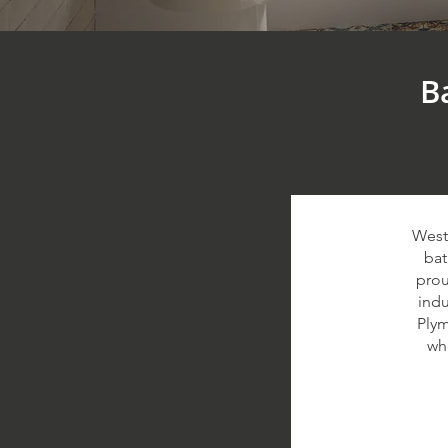
B
West
bat
prou
indu
Plym
wh