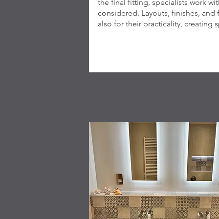
the final fitting, specialists work w
considered. Layouts, finishes, and 
also for their practicality, creating