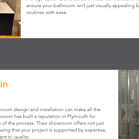
ensure your bathroom isn’t just visually appealing b
routines with ease.
in
hroom design and installation can make all the
hroom has built a reputation in Plymouth for
e of the process. Their showroom offers not just
ng that your project is supported by expertise,
nt to quality.