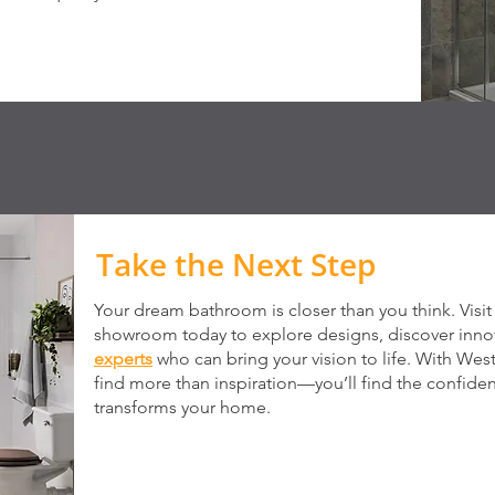
Take the Next Step
Your dream bathroom is closer than you think. Vis
showroom today to explore designs, discover innov
experts
who can bring your vision to life. With Wes
find more than inspiration—you’ll find the confiden
transforms your home.