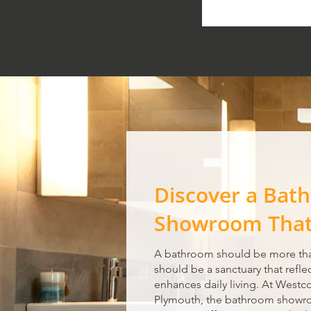
Discover a Bat
Showroom That 
A bathroom should be more tha
should be a sanctuary that refle
enhances daily living. At Westc
Plymouth, the bathroom showro