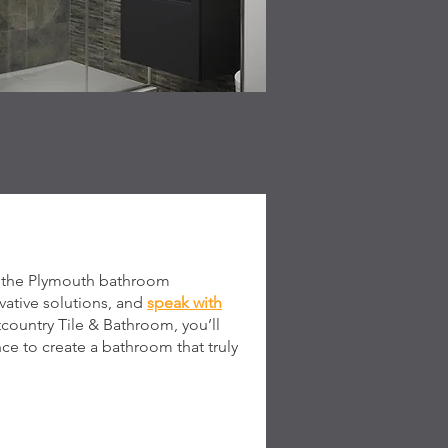
it the Plymouth bathroom
ative solutions, and
speak with
tcountry Tile & Bathroom, you’ll
ce to create a bathroom that truly