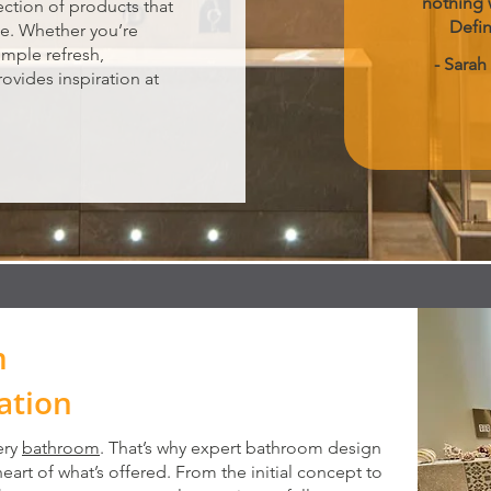
nothing 
lection of products that
Defi
le. Whether you’re
imple refresh,
- Sarah
ovides inspiration at
m
ation
ery
bathroom
. That’s why expert bathroom design
 heart of what’s offered. From the initial concept to