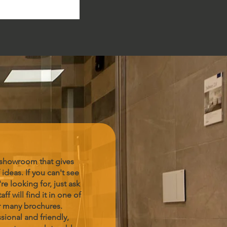
 showroom that gives
 ideas. If you can't see
re looking for, just ask
aff will find it in one of
r many brochures.
sional and friendly,