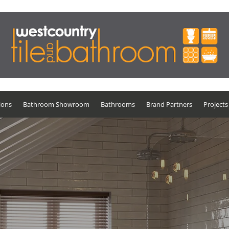
ions
Bathroom Showroom
Bathrooms
Brand Partners
Projects