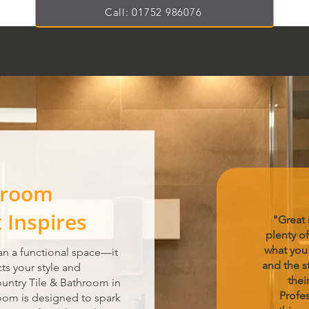
Call: 01752 986076
hroom
Inspires
"Great
plenty of
what you'
n a functional space—it
and the st
cts your style and
thei
ountry Tile & Bathroom in
Profes
om is designed to spark