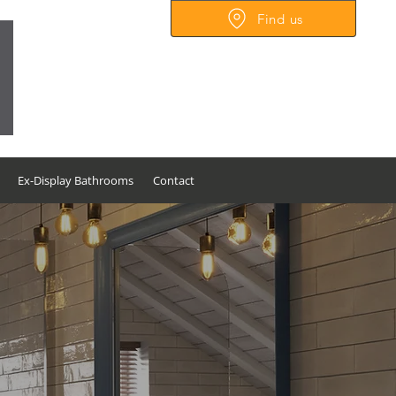
Find us
Unit 56-60, Christian Mill
Business Park, Tamerton
Foliot Road,
Plymouth,
Devon PL6 5DS
Ex-Display Bathrooms
Contact