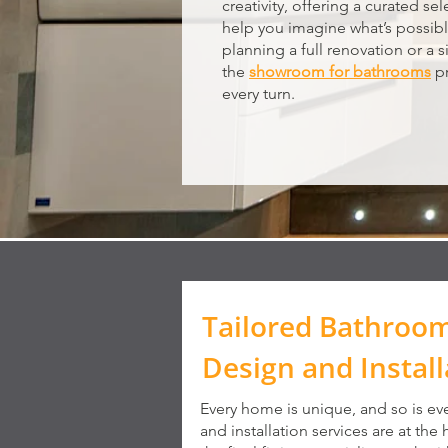
creativity, offering a curated se
help you imagine what’s possib
planning a full renovation or a s
the
showroom for bathrooms
pr
every turn.
Tailored Bathroo
Design and Install
Every home is unique, and so is ev
and installation services are at the