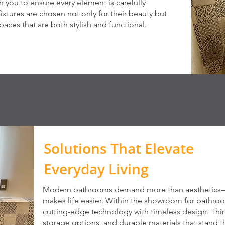
ith you to ensure every element is carefully
fixtures are chosen not only for their beauty but
 spaces that are both stylish and functional.
Solutions That Elevate
Everyday Living
Modern bathrooms demand more than aesthetics—t
makes life easier. Within the showroom for bathroom
cutting-edge technology with timeless design. Think 
storage options, and durable materials that stand t