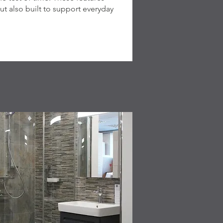
ut also built to support everyday