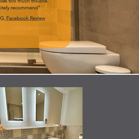
was too much trouble.
nitely recommend"
 G,
Facebook Review