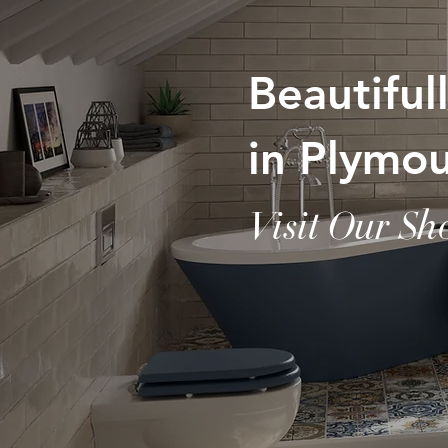
Beautifu
in Plymo
Visit Our S