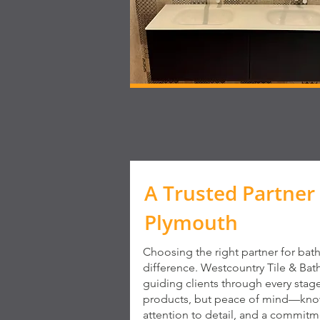
A Trusted Partner 
Plymouth
Choosing the right partner for bat
difference. Westcountry Tile & Bat
guiding clients through every stag
products, but peace of mind—knowi
attention to detail, and a commitme